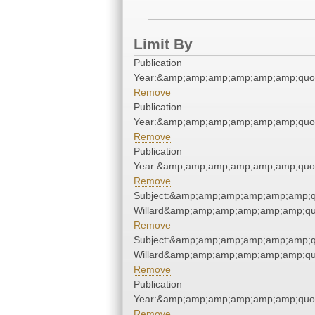
Limit By
Publication
Year:&amp;amp;amp;amp;amp;amp;quo
Remove
Publication
Year:&amp;amp;amp;amp;amp;amp;quo
Remove
Publication
Year:&amp;amp;amp;amp;amp;amp;quo
Remove
Subject:&amp;amp;amp;amp;amp;amp;
Willard&amp;amp;amp;amp;amp;amp;qu
Remove
Subject:&amp;amp;amp;amp;amp;amp;
Willard&amp;amp;amp;amp;amp;amp;qu
Remove
Publication
Year:&amp;amp;amp;amp;amp;amp;quo
Remove