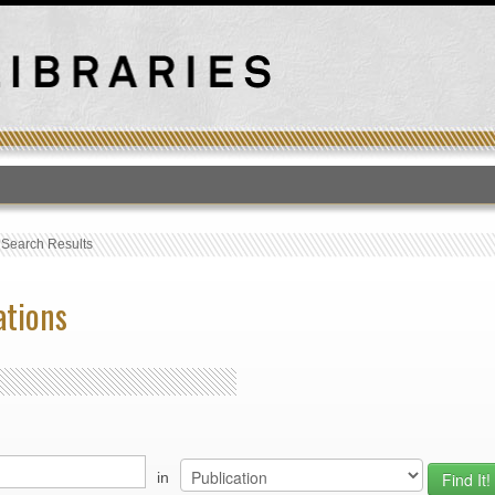
T
›
Search Results
ations
in