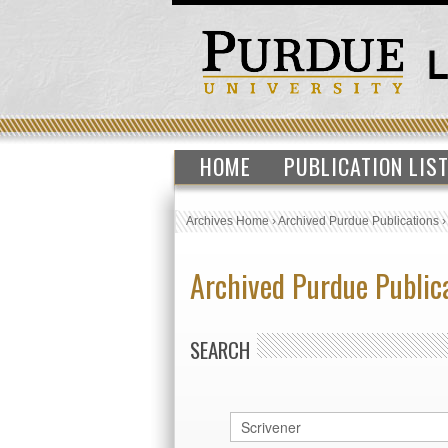
HOME
PUBLICATION LIS
Archives Home
›
Archived Purdue Publications
Archived Purdue Public
SEARCH