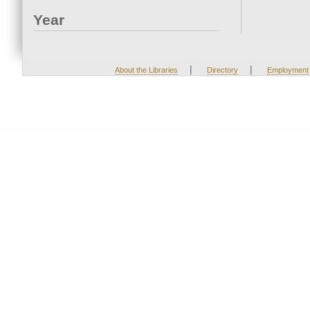
Year
|
|
About the Libraries
Directory
Employment