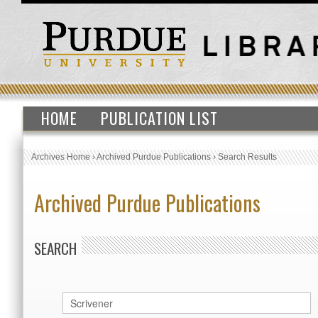
HOME
PUBLICATION LIST
Archives Home
›
Archived Purdue Publications
›
Search Results
Archived Purdue Publications
SEARCH