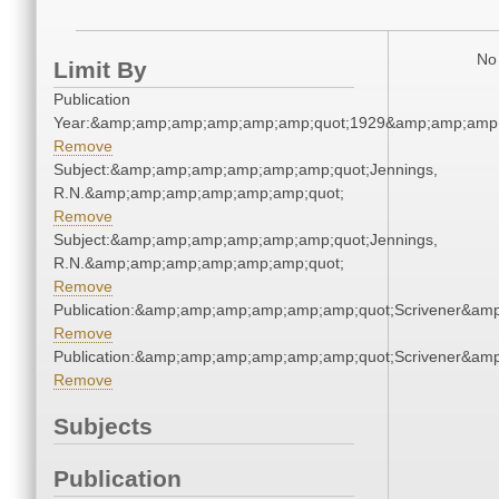
No 
Limit By
Publication
Year:&amp;amp;amp;amp;amp;amp;quot;1929&amp;amp;amp
Remove
Subject:&amp;amp;amp;amp;amp;amp;quot;Jennings,
R.N.&amp;amp;amp;amp;amp;amp;quot;
Remove
Subject:&amp;amp;amp;amp;amp;amp;quot;Jennings,
R.N.&amp;amp;amp;amp;amp;amp;quot;
Remove
Publication:&amp;amp;amp;amp;amp;amp;quot;Scrivener&am
Remove
Publication:&amp;amp;amp;amp;amp;amp;quot;Scrivener&am
Remove
Subjects
Publication