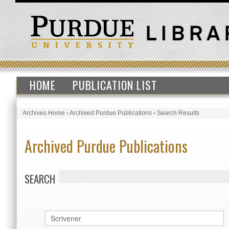
HOME
PUBLICATION LIST
Archives Home
›
Archived Purdue Publications
›
Search Results
Archived Purdue Publications
SEARCH