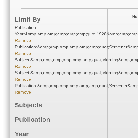
No 
Limit By
Publication
Year:&amp;amp;amp;amp;amp;amp;quot;1928&amp;amp;amp
Remove
Publication:&amp;amp;amp;amp;amp;amp;quot;Scrivener&am
Remove
Subject:&amp;amp;amp;amp;amp;amp;quot;Morning&amp;am
Remove
Subject:&amp;amp;amp;amp;amp;amp;quot;Morning&amp;am
Remove
Publication:&amp;amp;amp;amp;amp;amp;quot;Scrivener&am
Remove
Subjects
Publication
Year