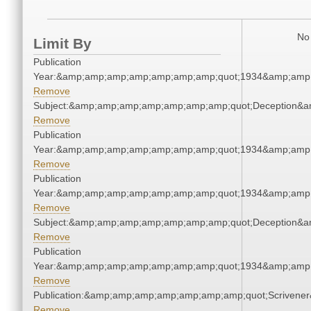
No 
Limit By
Publication
Year:&amp;amp;amp;amp;amp;amp;amp;quot;1934&amp;amp
Remove
Subject:&amp;amp;amp;amp;amp;amp;amp;quot;Deception&
Remove
Publication
Year:&amp;amp;amp;amp;amp;amp;amp;quot;1934&amp;amp
Remove
Publication
Year:&amp;amp;amp;amp;amp;amp;amp;quot;1934&amp;amp
Remove
Subject:&amp;amp;amp;amp;amp;amp;amp;quot;Deception&
Remove
Publication
Year:&amp;amp;amp;amp;amp;amp;amp;quot;1934&amp;amp
Remove
Publication:&amp;amp;amp;amp;amp;amp;amp;quot;Scriven
Remove