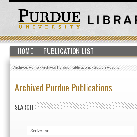
HOME
PUBLICATION LIST
Archives Home
›
Archived Purdue Publications
›
Search Results
Archived Purdue Publications
SEARCH