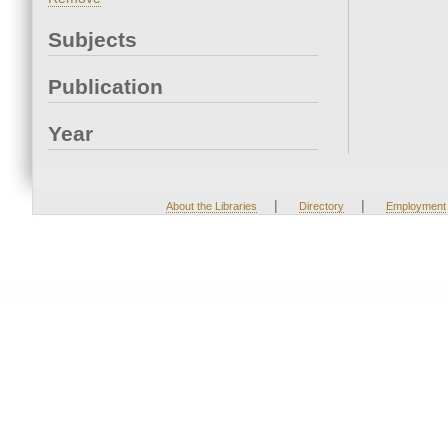
Subjects
Publication
Year
|
|
About the Libraries
Directory
Employment