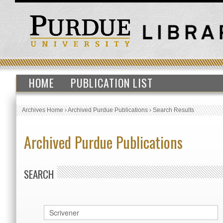
HOME
PUBLICATION LIST
Archives Home
›
Archived Purdue Publications
›
Search Results
Archived Purdue Publications
SEARCH