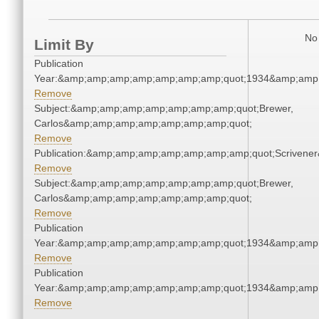
No 
Limit By
Publication
Year:&amp;amp;amp;amp;amp;amp;amp;quot;1934&amp;amp
Remove
Subject:&amp;amp;amp;amp;amp;amp;amp;quot;Brewer,
Carlos&amp;amp;amp;amp;amp;amp;amp;quot;
Remove
Publication:&amp;amp;amp;amp;amp;amp;amp;quot;Scriven
Remove
Subject:&amp;amp;amp;amp;amp;amp;amp;quot;Brewer,
Carlos&amp;amp;amp;amp;amp;amp;amp;quot;
Remove
Publication
Year:&amp;amp;amp;amp;amp;amp;amp;quot;1934&amp;amp
Remove
Publication
Year:&amp;amp;amp;amp;amp;amp;amp;quot;1934&amp;amp
Remove