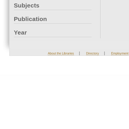
Subjects
Publication
Year
|
|
About the Libraries
Directory
Employment