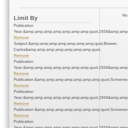
No 
Limit By
Publication
Year:&amp;amp;amp;amp;amp;amp;amp;quot;1934&amp;amp
Remove
Subject:&amp;amp;amp;amp;amp;amp;amp;quot;Brewer,
Carlos&amp;amp;amp;amp;amp;amp;amp;quot;
Remove
Publication
Year:&amp;amp;amp;amp;amp;amp;amp;quot;1934&amp;amp
Remove
Publication:&amp;amp;amp;amp;amp;amp;amp;quot;Scriven
Remove
Publication
Year:&amp;amp;amp;amp;amp;amp;amp;quot;1934&amp;amp
Remove
Publication:&amp;amp;amp;amp;amp;amp;amp;quot;Scriven
Remove
Publication
Year:&amp;amp;amp;amp;amp;amp;amp;quot;1934&amp;amp