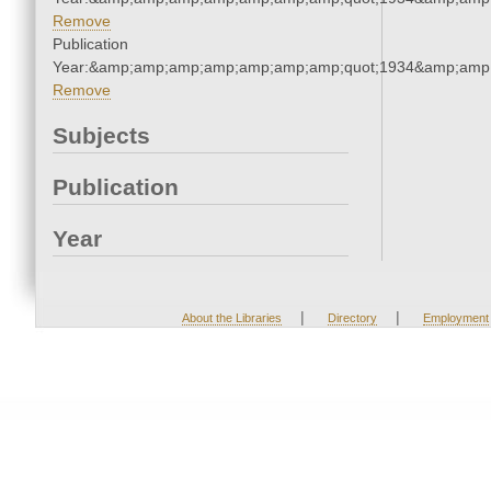
Remove
Publication
Year:&amp;amp;amp;amp;amp;amp;amp;quot;1934&amp;amp
Remove
Subjects
Publication
Year
|
|
About the Libraries
Directory
Employment