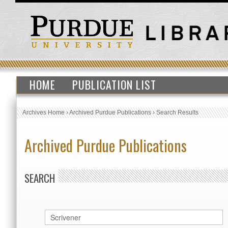
HOME
PUBLICATION LIST
Archives Home
›
Archived Purdue Publications
›
Search Results
Archived Purdue Publications
SEARCH