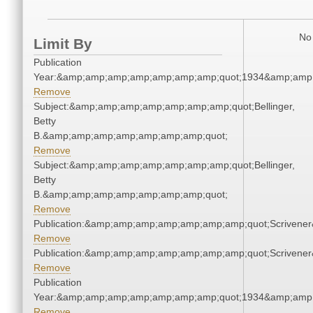
No 
Limit By
Publication
Year:&amp;amp;amp;amp;amp;amp;amp;quot;1934&amp;amp
Remove
Subject:&amp;amp;amp;amp;amp;amp;amp;quot;Bellinger,
Betty
B.&amp;amp;amp;amp;amp;amp;amp;quot;
Remove
Subject:&amp;amp;amp;amp;amp;amp;amp;quot;Bellinger,
Betty
B.&amp;amp;amp;amp;amp;amp;amp;quot;
Remove
Publication:&amp;amp;amp;amp;amp;amp;amp;quot;Scriven
Remove
Publication:&amp;amp;amp;amp;amp;amp;amp;quot;Scriven
Remove
Publication
Year:&amp;amp;amp;amp;amp;amp;amp;quot;1934&amp;amp
Remove