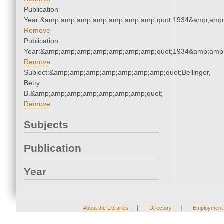
Publication
Year:&amp;amp;amp;amp;amp;amp;amp;quot;1934&amp;amp
Remove
Publication
Year:&amp;amp;amp;amp;amp;amp;amp;quot;1934&amp;amp
Remove
Subject:&amp;amp;amp;amp;amp;amp;amp;quot;Bellinger,
Betty
B.&amp;amp;amp;amp;amp;amp;amp;quot;
Remove
Subjects
Publication
Year
|
|
About the Libraries
Directory
Employment