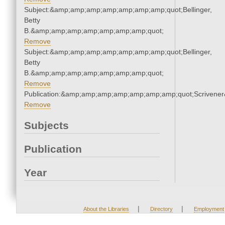
Subject:&amp;amp;amp;amp;amp;amp;amp;quot;Bellinger,
Betty
B.&amp;amp;amp;amp;amp;amp;amp;quot;
Remove
Subject:&amp;amp;amp;amp;amp;amp;amp;quot;Bellinger,
Betty
B.&amp;amp;amp;amp;amp;amp;amp;quot;
Remove
Publication:&amp;amp;amp;amp;amp;amp;amp;quot;Scriven
Remove
Subjects
Publication
Year
|
|
About the Libraries
Directory
Employment