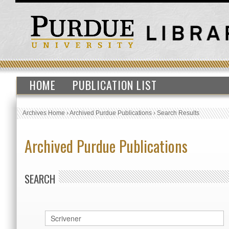
HOME
PUBLICATION LIST
Archives Home
›
Archived Purdue Publications
›
Search Results
Archived Purdue Publications
SEARCH