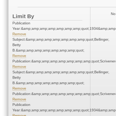
No 
Limit By
Publication
Year:&amp;amp;amp;amp;amp;amp;amp;quot;1934&amp;amp
Remove
Subject:&amp;amp;amp;amp;amp;amp;amp;quot;Bellinger,
Betty
B.&amp;amp;amp;amp;amp;amp;amp;quot;
Remove
Publication:&amp;amp;amp;amp;amp;amp;amp;quot;Scriven
Remove
Subject:&amp;amp;amp;amp;amp;amp;amp;quot;Bellinger,
Betty
B.&amp;amp;amp;amp;amp;amp;amp;quot;
Remove
Publication:&amp;amp;amp;amp;amp;amp;amp;quot;Scriven
Remove
Publication
Year:&amp;amp;amp;amp;amp;amp;amp;quot;1934&amp;amp
Remove