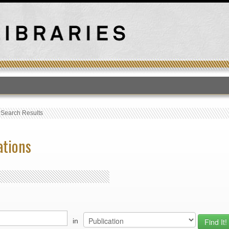
T
›
Search Results
ations
in