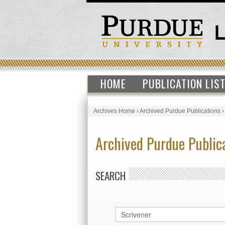
HOME
PUBLICATION LIS
Archives Home
›
Archived Purdue Publications
Archived Purdue Public
SEARCH