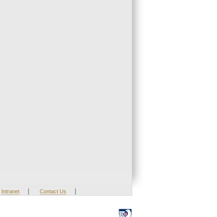
|
|
Intranet
Contact Us