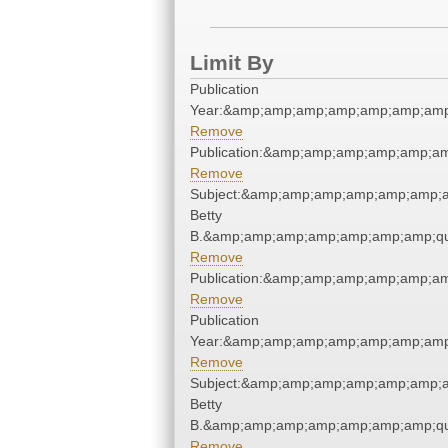
Limit By
Publication
Year:&amp;amp;amp;amp;amp;amp;amp
Remove
Publication:&amp;amp;amp;amp;amp;a
Remove
Subject:&amp;amp;amp;amp;amp;amp;am
Betty
B.&amp;amp;amp;amp;amp;amp;amp;qu
Remove
Publication:&amp;amp;amp;amp;amp;a
Remove
Publication
Year:&amp;amp;amp;amp;amp;amp;amp
Remove
Subject:&amp;amp;amp;amp;amp;amp;am
Betty
B.&amp;amp;amp;amp;amp;amp;amp;qu
Remove