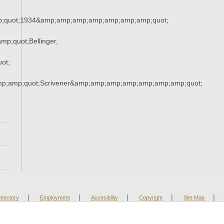
;quot;1934&amp;amp;amp;amp;amp;amp;amp;quot;
p;quot;Bellinger,
ot;
mp;amp;quot;Scrivener&amp;amp;amp;amp;amp;amp;amp;quot;
|
|
|
|
|
irectory
Employment
Accesibility
Copyright
Site Map