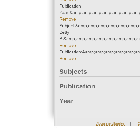
Publication
Year:&amp;amp;amp;amp;amp;amp;amp
Remove
Subject:&amp;amp;amp;amp;amp;amp;am
Betty
B.&amp;amp;amp;amp;amp;amp;amp;qu
Remove
Publication:&amp;amp;amp;amp;amp;a
Remove
Subjects
Publication
Year
|
About the Libraries
D