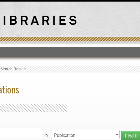
T
›
Search Results
ations
in