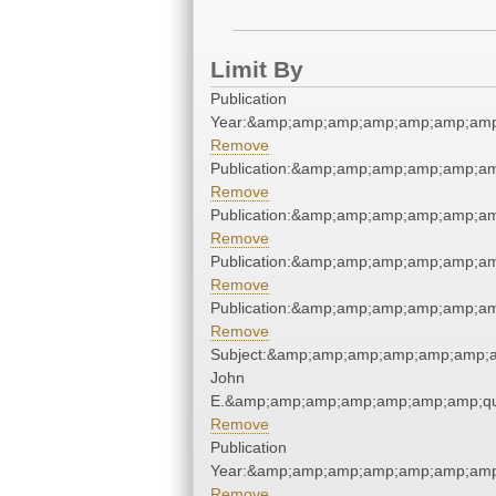
Limit By
Publication
Year:&amp;amp;amp;amp;amp;amp;amp
Remove
Publication:&amp;amp;amp;amp;amp;a
Remove
Publication:&amp;amp;amp;amp;amp;a
Remove
Publication:&amp;amp;amp;amp;amp;a
Remove
Publication:&amp;amp;amp;amp;amp;a
Remove
Subject:&amp;amp;amp;amp;amp;amp;a
John
E.&amp;amp;amp;amp;amp;amp;amp;qu
Remove
Publication
Year:&amp;amp;amp;amp;amp;amp;amp
Remove