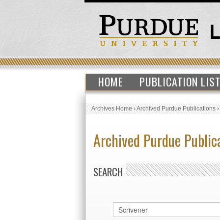
HOME
PUBLICATION LIS
Archives Home
›
Archived Purdue Publications
Archived Purdue Public
SEARCH