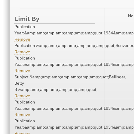
No 
Limit By
Publication
Year:&amp;amp;amp;amp;amp;amp;amp;quot;1934&amp;amp
Remove
Publication:&amp;amp;amp;amp;amp;amp;amp;quot;Scriven
Remove
Publication
Year:&amp;amp;amp;amp;amp;amp;amp;quot;1934&amp;amp
Remove
Subject:&amp;amp;amp;amp;amp;amp;amp;quot;Bellinger,
Betty
B.&amp;amp;amp;amp;amp;amp;amp;quot;
Remove
Publication
Year:&amp;amp;amp;amp;amp;amp;amp;quot;1934&amp;amp
Remove
Publication
Year:&amp;amp;amp;amp;amp;amp;amp;quot;1934&amp;amp
Remove