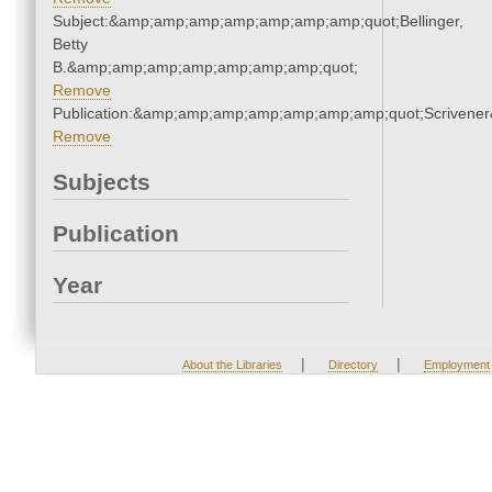
Subject:&amp;amp;amp;amp;amp;amp;amp;quot;Bellinger,
Betty
B.&amp;amp;amp;amp;amp;amp;amp;quot;
Remove
Publication:&amp;amp;amp;amp;amp;amp;amp;quot;Scriven
Remove
Subjects
Publication
Year
|
|
About the Libraries
Directory
Employment