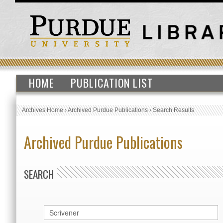
HOME
PUBLICATION LIST
Archives Home
›
Archived Purdue Publications
›
Search Results
Archived Purdue Publications
SEARCH