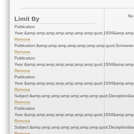
No 
Limit By
Publication
Year:&amp;amp;amp;amp;amp;amp;amp;quot;1934&amp;amp
Remove
Publication:&amp;amp;amp;amp;amp;amp;amp;quot;Scriven
Remove
Publication
Year:&amp;amp;amp;amp;amp;amp;amp;quot;1934&amp;amp
Remove
Publication
Year:&amp;amp;amp;amp;amp;amp;amp;quot;1934&amp;amp
Remove
Subject:&amp;amp;amp;amp;amp;amp;amp;quot;Deception&
Remove
Publication
Year:&amp;amp;amp;amp;amp;amp;amp;quot;1934&amp;amp
Remove
Subject:&amp;amp;amp;amp;amp;amp;amp;quot;Deception&
Remove