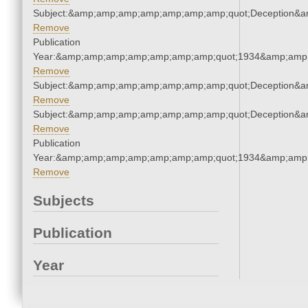
Subject:&amp;amp;amp;amp;amp;amp;amp;quot;Deception&
Remove
Publication
Year:&amp;amp;amp;amp;amp;amp;amp;quot;1934&amp;amp
Remove
Subject:&amp;amp;amp;amp;amp;amp;amp;quot;Deception&
Remove
Subject:&amp;amp;amp;amp;amp;amp;amp;quot;Deception&
Remove
Publication
Year:&amp;amp;amp;amp;amp;amp;amp;quot;1934&amp;amp
Remove
Subjects
Publication
Year