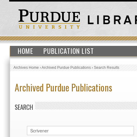
HOME
PUBLICATION LIST
Archives Home
›
Archived Purdue Publications
›
Search Results
Archived Purdue Publications
SEARCH