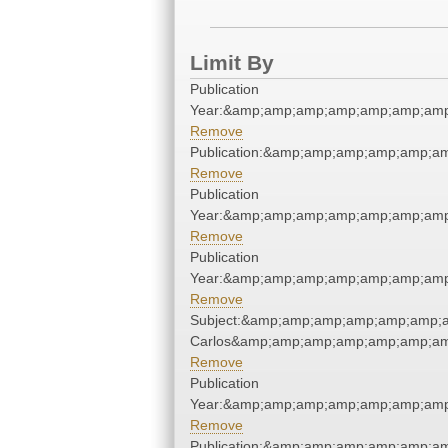
Limit By
Publication
Year:&amp;amp;amp;amp;amp;amp;amp
Remove
Publication:&amp;amp;amp;amp;amp;a
Remove
Publication
Year:&amp;amp;amp;amp;amp;amp;amp
Remove
Publication
Year:&amp;amp;amp;amp;amp;amp;amp
Remove
Subject:&amp;amp;amp;amp;amp;amp;a
Carlos&amp;amp;amp;amp;amp;amp;am
Remove
Publication
Year:&amp;amp;amp;amp;amp;amp;amp
Remove
Publication:&amp;amp;amp;amp;amp;a