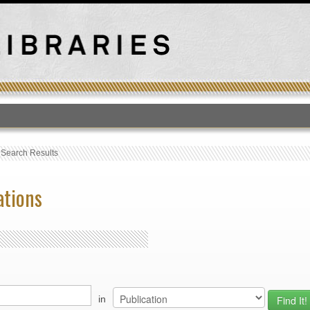
T
›
Search Results
ations
in