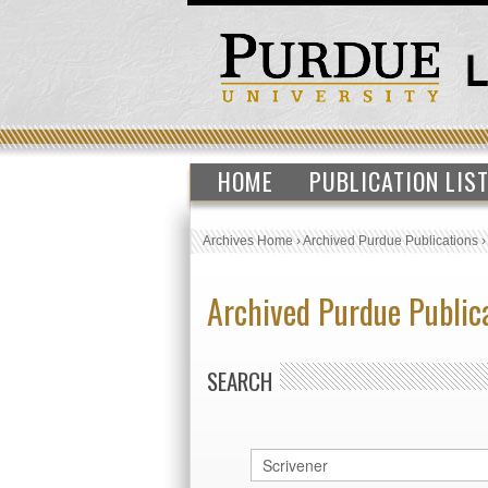
HOME
PUBLICATION LIS
Archives Home
›
Archived Purdue Publications
Archived Purdue Public
SEARCH