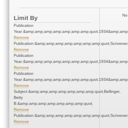
No 
Limit By
Publication
Year:&amp;amp;amp;amp;amp;amp;amp;quot;1934&amp;amp
Remove
Publication:&amp;amp;amp;amp;amp;amp;amp;quot;Scriven
Remove
Publication
Year:&amp;amp;amp;amp;amp;amp;amp;quot;1934&amp;amp
Remove
Publication
Year:&amp;amp;amp;amp;amp;amp;amp;quot;1934&amp;amp
Remove
Subject:&amp;amp;amp;amp;amp;amp;amp;quot;Bellinger,
Betty
B.&amp;amp;amp;amp;amp;amp;amp;quot;
Remove
Publication:&amp;amp;amp;amp;amp;amp;amp;quot;Scriven
Remove