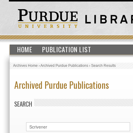
HOME
PUBLICATION LIST
Archives Home
›
Archived Purdue Publications
›
Search Results
Archived Purdue Publications
SEARCH