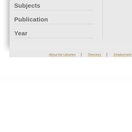
Subjects
Publication
Year
|
|
About the Libraries
Directory
Employment