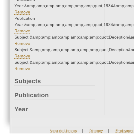
Year:&amp;amp;amp;amp;amp;amp;amp;quot;1934&amp;amp
Remove
Publication
Year:&amp;amp;amp;amp;amp;amp;amp;quot;1934&amp;amp
Remove
Subject:&amp;amp;amp;amp;amp;amp;amp;quot;Deception&
Remove
Subject:&amp;amp;amp;amp;amp;amp;amp;quot;Deception&
Remove
Subject:&amp;amp;amp;amp;amp;amp;amp;quot;Deception&
Remove
Subjects
Publication
Year
|
|
About the Libraries
Directory
Employment