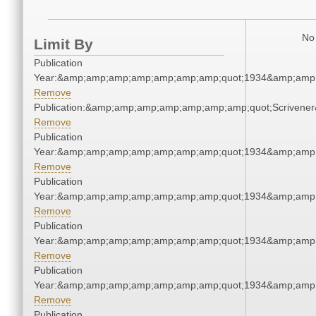
No 
Limit By
Publication
Year:&amp;amp;amp;amp;amp;amp;amp;quot;1934&amp;amp
Remove
Publication:&amp;amp;amp;amp;amp;amp;amp;quot;Scriven
Remove
Publication
Year:&amp;amp;amp;amp;amp;amp;amp;quot;1934&amp;amp
Remove
Publication
Year:&amp;amp;amp;amp;amp;amp;amp;quot;1934&amp;amp
Remove
Publication
Year:&amp;amp;amp;amp;amp;amp;amp;quot;1934&amp;amp
Remove
Publication
Year:&amp;amp;amp;amp;amp;amp;amp;quot;1934&amp;amp
Remove
Publication