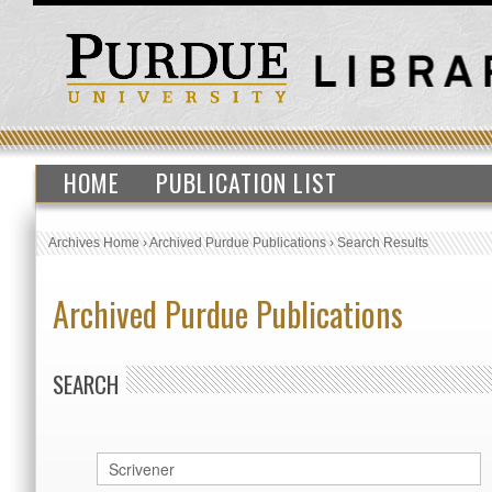
HOME
PUBLICATION LIST
Archives Home
›
Archived Purdue Publications
›
Search Results
Archived Purdue Publications
SEARCH