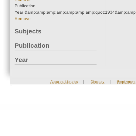
Publication
Year:&amp;amp;amp;amp;amp;amp;amp;quot;1934&amp;amp
Remove
Subjects
Publication
Year
|
|
About the Libraries
Directory
Employment