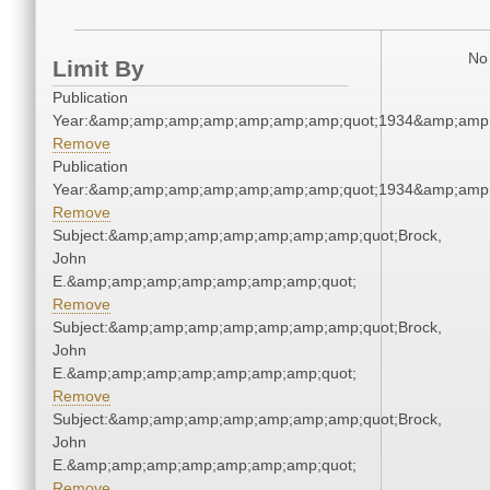
No 
Limit By
Publication
Year:&amp;amp;amp;amp;amp;amp;amp;quot;1934&amp;amp
Remove
Publication
Year:&amp;amp;amp;amp;amp;amp;amp;quot;1934&amp;amp
Remove
Subject:&amp;amp;amp;amp;amp;amp;amp;quot;Brock,
John
E.&amp;amp;amp;amp;amp;amp;amp;quot;
Remove
Subject:&amp;amp;amp;amp;amp;amp;amp;quot;Brock,
John
E.&amp;amp;amp;amp;amp;amp;amp;quot;
Remove
Subject:&amp;amp;amp;amp;amp;amp;amp;quot;Brock,
John
E.&amp;amp;amp;amp;amp;amp;amp;quot;
Remove