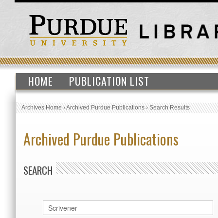
HOME
PUBLICATION LIST
Archives Home
›
Archived Purdue Publications
›
Search Results
Archived Purdue Publications
SEARCH