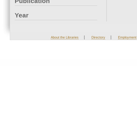
Publication
Year
|
|
About the Libraries
Directory
Employment