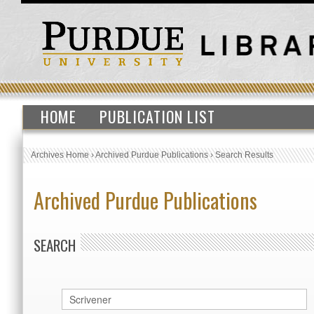
HOME
PUBLICATION LIST
Archives Home
›
Archived Purdue Publications
›
Search Results
Archived Purdue Publications
SEARCH