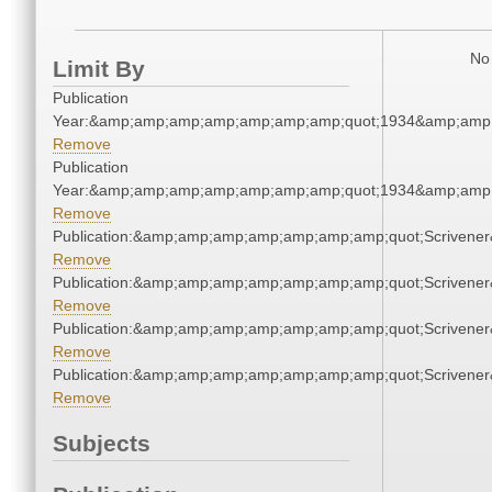
No 
Limit By
Publication
Year:&amp;amp;amp;amp;amp;amp;amp;quot;1934&amp;amp
Remove
Publication
Year:&amp;amp;amp;amp;amp;amp;amp;quot;1934&amp;amp
Remove
Publication:&amp;amp;amp;amp;amp;amp;amp;quot;Scriven
Remove
Publication:&amp;amp;amp;amp;amp;amp;amp;quot;Scriven
Remove
Publication:&amp;amp;amp;amp;amp;amp;amp;quot;Scriven
Remove
Publication:&amp;amp;amp;amp;amp;amp;amp;quot;Scriven
Remove
Subjects