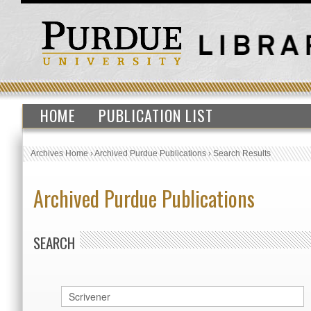
HOME
PUBLICATION LIST
Archives Home
›
Archived Purdue Publications
›
Search Results
Archived Purdue Publications
SEARCH