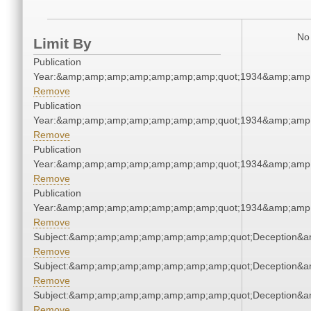
No 
Limit By
Publication
Year:&amp;amp;amp;amp;amp;amp;amp;quot;1934&amp;amp
Remove
Publication
Year:&amp;amp;amp;amp;amp;amp;amp;quot;1934&amp;amp
Remove
Publication
Year:&amp;amp;amp;amp;amp;amp;amp;quot;1934&amp;amp
Remove
Publication
Year:&amp;amp;amp;amp;amp;amp;amp;quot;1934&amp;amp
Remove
Subject:&amp;amp;amp;amp;amp;amp;amp;quot;Deception&
Remove
Subject:&amp;amp;amp;amp;amp;amp;amp;quot;Deception&
Remove
Subject:&amp;amp;amp;amp;amp;amp;amp;quot;Deception&
Remove