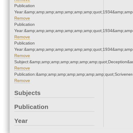
Publication
Year:&amp;amp;amp;amp;amp;amp;amp;quot;1934&amp;amp
Remove
Publication
Year:&amp;amp;amp;amp;amp;amp;amp;quot;1934&amp;amp
Remove
Publication
Year:&amp;amp;amp;amp;amp;amp;amp;quot;1934&amp;amp
Remove
Subject:&amp;amp;amp;amp;amp;amp;amp;quot;Deception&
Remove
Publication:&amp;amp;amp;amp;amp;amp;amp;quot;Scriven
Remove
Subjects
Publication
Year