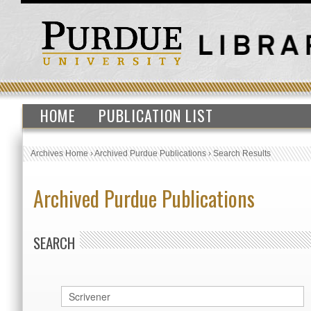
HOME
PUBLICATION LIST
Archives Home
›
Archived Purdue Publications
›
Search Results
Archived Purdue Publications
SEARCH