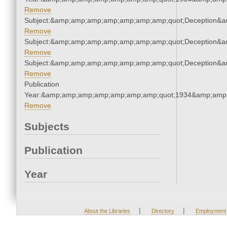
Remove
Subject:&amp;amp;amp;amp;amp;amp;amp;quot;Deception&
Remove
Subject:&amp;amp;amp;amp;amp;amp;amp;quot;Deception&
Remove
Subject:&amp;amp;amp;amp;amp;amp;amp;quot;Deception&
Remove
Publication
Year:&amp;amp;amp;amp;amp;amp;amp;quot;1934&amp;amp
Remove
Subjects
Publication
Year
|
|
About the Libraries
Directory
Employment