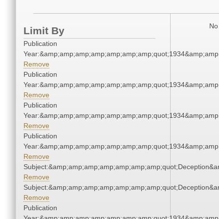
No 
Limit By
Publication
Year:&amp;amp;amp;amp;amp;amp;amp;quot;1934&amp;amp
Remove
Publication
Year:&amp;amp;amp;amp;amp;amp;amp;quot;1934&amp;amp
Remove
Publication
Year:&amp;amp;amp;amp;amp;amp;amp;quot;1934&amp;amp
Remove
Publication
Year:&amp;amp;amp;amp;amp;amp;amp;quot;1934&amp;amp
Remove
Subject:&amp;amp;amp;amp;amp;amp;amp;quot;Deception&
Remove
Subject:&amp;amp;amp;amp;amp;amp;amp;quot;Deception&
Remove
Publication
Year:&amp;amp;amp;amp;amp;amp;amp;quot;1934&amp;amp