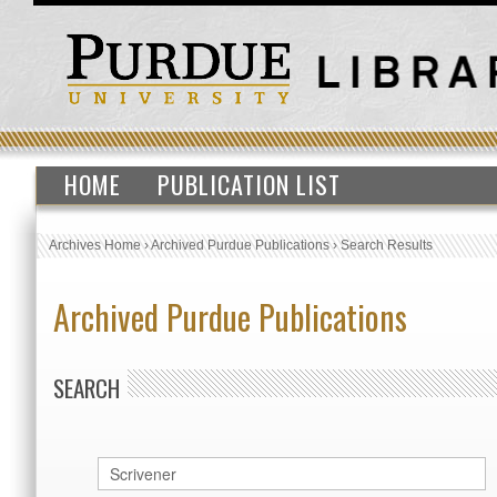
HOME
PUBLICATION LIST
Archives Home
›
Archived Purdue Publications
›
Search Results
Archived Purdue Publications
SEARCH