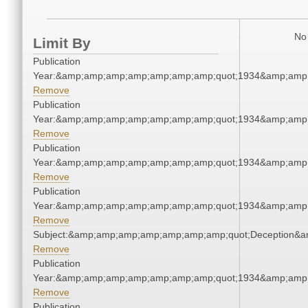
No 
Limit By
Publication
Year:&amp;amp;amp;amp;amp;amp;amp;quot;1934&amp;amp
Remove
Publication
Year:&amp;amp;amp;amp;amp;amp;amp;quot;1934&amp;amp
Remove
Publication
Year:&amp;amp;amp;amp;amp;amp;amp;quot;1934&amp;amp
Remove
Publication
Year:&amp;amp;amp;amp;amp;amp;amp;quot;1934&amp;amp
Remove
Subject:&amp;amp;amp;amp;amp;amp;amp;quot;Deception&
Remove
Publication
Year:&amp;amp;amp;amp;amp;amp;amp;quot;1934&amp;amp
Remove
Publication