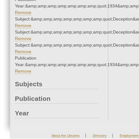
Year:&amp;amp;amp;amp;amp;amp;amp;quot;1934&amp;amp
Remove
Subject:&amp;amp;amp;amp;amp;amp;amp;quot;Deception&
Remove
Subject:&amp;amp;amp;amp;amp;amp;amp;quot;Deception&
Remove
Subject:&amp;amp;amp;amp;amp;amp;amp;quot;Deception&
Remove
Publication
Year:&amp;amp;amp;amp;amp;amp;amp;quot;1934&amp;amp
Remove
Subjects
Publication
Year
|
|
About the Libraries
Directory
Employment