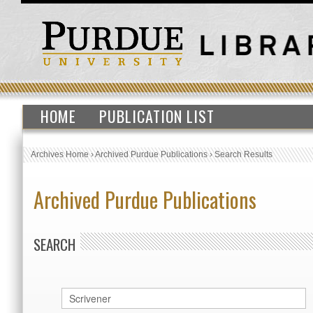
HOME
PUBLICATION LIST
Archives Home
›
Archived Purdue Publications
›
Search Results
Archived Purdue Publications
SEARCH