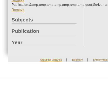
Publication:&amp;amp;amp;amp;amp;amp;amp;quot;Scriven
Remove
Subjects
Publication
Year
|
|
About the Libraries
Directory
Employment