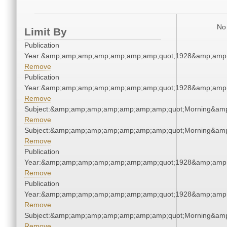
No 
Limit By
Publication
Year:&amp;amp;amp;amp;amp;amp;amp;quot;1928&amp;amp
Remove
Publication
Year:&amp;amp;amp;amp;amp;amp;amp;quot;1928&amp;amp
Remove
Subject:&amp;amp;amp;amp;amp;amp;amp;quot;Morning&am
Remove
Subject:&amp;amp;amp;amp;amp;amp;amp;quot;Morning&am
Remove
Publication
Year:&amp;amp;amp;amp;amp;amp;amp;quot;1928&amp;amp
Remove
Publication
Year:&amp;amp;amp;amp;amp;amp;amp;quot;1928&amp;amp
Remove
Subject:&amp;amp;amp;amp;amp;amp;amp;quot;Morning&am
Remove