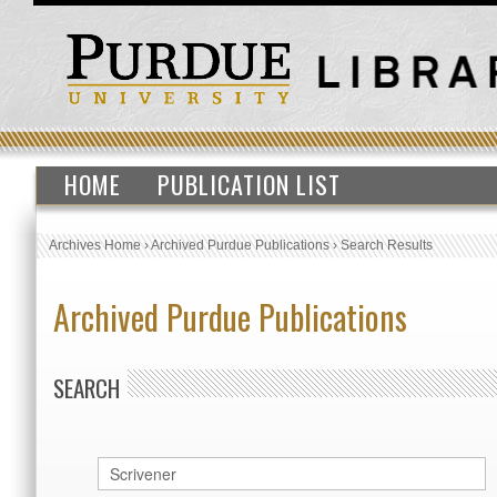
HOME
PUBLICATION LIST
Archives Home
›
Archived Purdue Publications
›
Search Results
Archived Purdue Publications
SEARCH