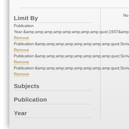
No 
Limit By
Publication
Year:&amp;amp;amp;amp;amp;amp;amp;amp;quot;1937&amp
Remove
Publication:&amp;amp;amp;amp;amp;amp;amp;amp;quot;Scr
Remove
Publication:&amp;amp;amp;amp;amp;amp;amp;amp;quot;Scr
Remove
Publication:&amp;amp;amp;amp;amp;amp;amp;amp;quot;Scr
Remove
Subjects
Publication
Year