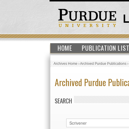
HOME
PUBLICATION LIS
Archives Home
›
Archived Purdue Publications
Archived Purdue Public
SEARCH