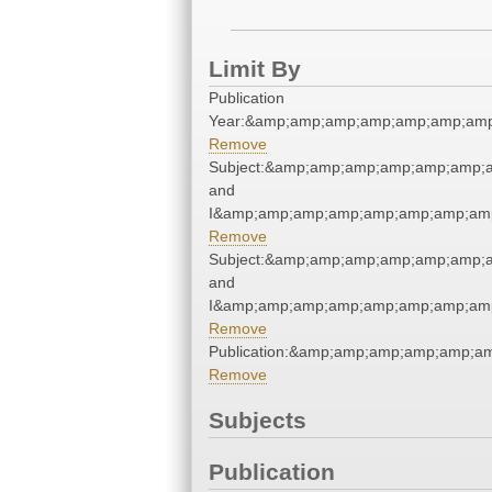
Limit By
Publication
Year:&amp;amp;amp;amp;amp;amp;amp
Remove
Subject:&amp;amp;amp;amp;amp;amp;a
and
I&amp;amp;amp;amp;amp;amp;amp;amp
Remove
Subject:&amp;amp;amp;amp;amp;amp;a
and
I&amp;amp;amp;amp;amp;amp;amp;amp
Remove
Publication:&amp;amp;amp;amp;amp;a
Remove
Subjects
Publication