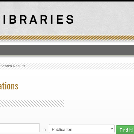
T
›
Search Results
ations
in