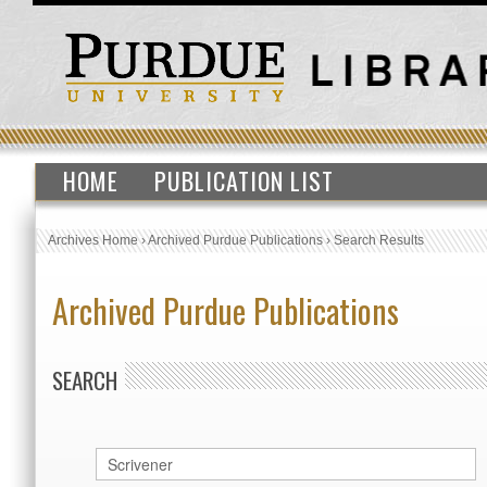
HOME
PUBLICATION LIST
Archives Home
›
Archived Purdue Publications
›
Search Results
Archived Purdue Publications
SEARCH