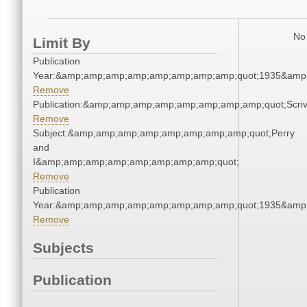
No 
Limit By
Publication
Year:&amp;amp;amp;amp;amp;amp;amp;amp;quot;1935&amp
Remove
Publication:&amp;amp;amp;amp;amp;amp;amp;amp;quot;Scr
Remove
Subject:&amp;amp;amp;amp;amp;amp;amp;amp;quot;Perry
and
I&amp;amp;amp;amp;amp;amp;amp;amp;quot;
Remove
Publication
Year:&amp;amp;amp;amp;amp;amp;amp;amp;quot;1935&amp
Remove
Subjects
Publication