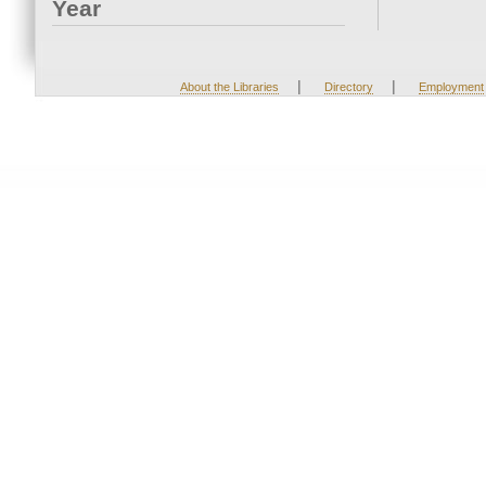
Year
|
|
About the Libraries
Directory
Employment