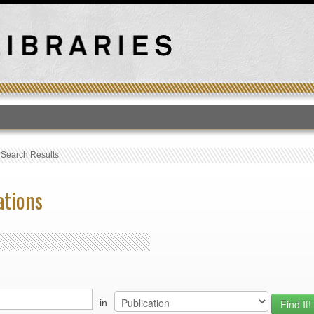
T
›
Search Results
ations
in