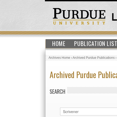
HOME
PUBLICATION LIS
Archives Home
›
Archived Purdue Publications
Archived Purdue Public
SEARCH