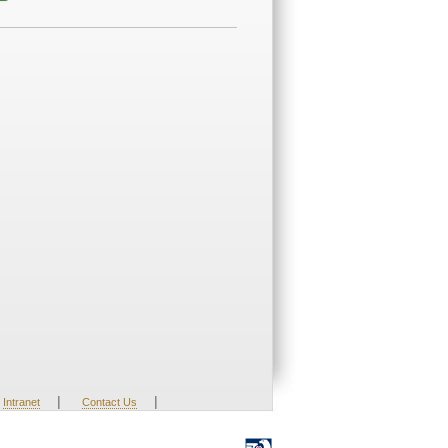
|
|
Intranet
Contact Us