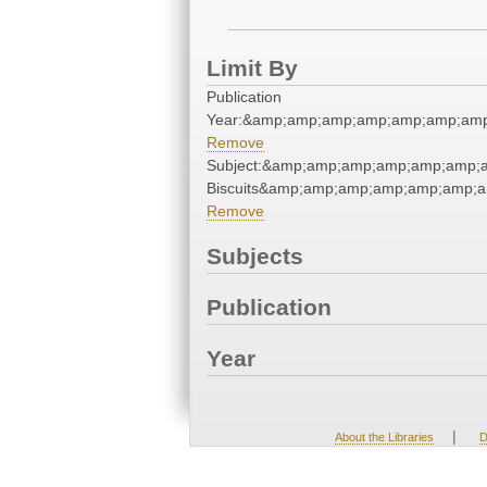
Limit By
Publication
Year:&amp;amp;amp;amp;amp;amp;amp
Remove
Subject:&amp;amp;amp;amp;amp;amp;
Biscuits&amp;amp;amp;amp;amp;amp;a
Remove
Subjects
Publication
Year
|
About the Libraries
D