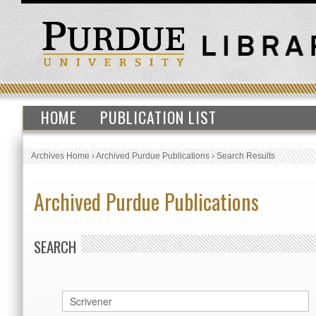
HOME
PUBLICATION LIST
Archives Home
›
Archived Purdue Publications
›
Search Results
Archived Purdue Publications
SEARCH