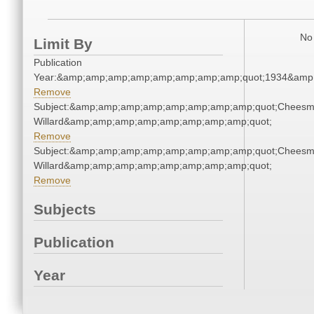
No 
Limit By
Publication
Year:&amp;amp;amp;amp;amp;amp;amp;amp;quot;1934&amp
Remove
Subject:&amp;amp;amp;amp;amp;amp;amp;amp;quot;Cheesm
Willard&amp;amp;amp;amp;amp;amp;amp;amp;quot;
Remove
Subject:&amp;amp;amp;amp;amp;amp;amp;amp;quot;Cheesm
Willard&amp;amp;amp;amp;amp;amp;amp;amp;quot;
Remove
Subjects
Publication
Year