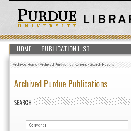
HOME
PUBLICATION LIST
Archives Home
›
Archived Purdue Publications
›
Search Results
Archived Purdue Publications
SEARCH