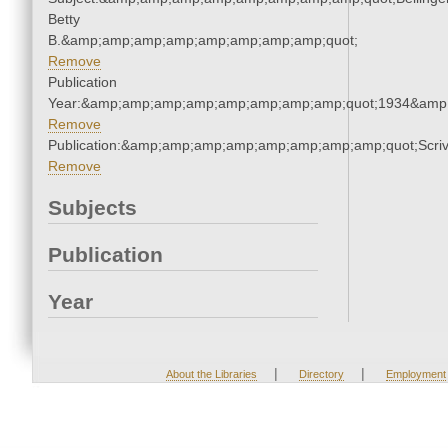
Betty
B.&amp;amp;amp;amp;amp;amp;amp;amp;quot;
Remove
Publication
Year:&amp;amp;amp;amp;amp;amp;amp;amp;quot;1934&amp
Remove
Publication:&amp;amp;amp;amp;amp;amp;amp;amp;quot;Scr
Remove
Subjects
Publication
Year
|
|
About the Libraries
Directory
Employment