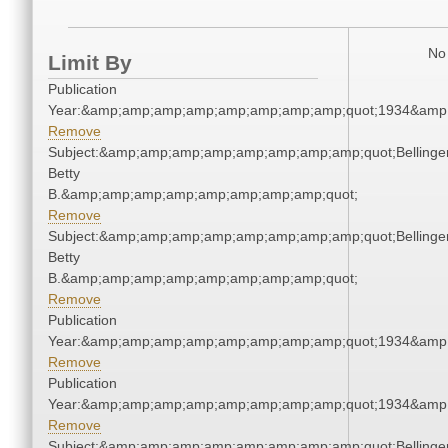
No 
Limit By
Publication
Year:&amp;amp;amp;amp;amp;amp;amp;amp;quot;1934&amp
Remove
Subject:&amp;amp;amp;amp;amp;amp;amp;amp;quot;Bellinger
Betty
B.&amp;amp;amp;amp;amp;amp;amp;amp;quot;
Remove
Subject:&amp;amp;amp;amp;amp;amp;amp;amp;quot;Bellinger
Betty
B.&amp;amp;amp;amp;amp;amp;amp;amp;quot;
Remove
Publication
Year:&amp;amp;amp;amp;amp;amp;amp;amp;quot;1934&amp
Remove
Publication
Year:&amp;amp;amp;amp;amp;amp;amp;amp;quot;1934&amp
Remove
Subject:&amp;amp;amp;amp;amp;amp;amp;amp;quot;Bellinger