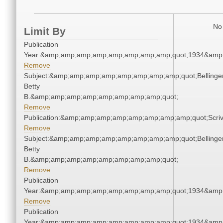
No 
Limit By
Publication
Year:&amp;amp;amp;amp;amp;amp;amp;amp;quot;1934&amp
Remove
Subject:&amp;amp;amp;amp;amp;amp;amp;amp;quot;Bellinger
Betty
B.&amp;amp;amp;amp;amp;amp;amp;amp;quot;
Remove
Publication:&amp;amp;amp;amp;amp;amp;amp;amp;quot;Scr
Remove
Subject:&amp;amp;amp;amp;amp;amp;amp;amp;quot;Bellinger
Betty
B.&amp;amp;amp;amp;amp;amp;amp;amp;quot;
Remove
Publication
Year:&amp;amp;amp;amp;amp;amp;amp;amp;quot;1934&amp
Remove
Publication
Year:&amp;amp;amp;amp;amp;amp;amp;amp;quot;1934&amp