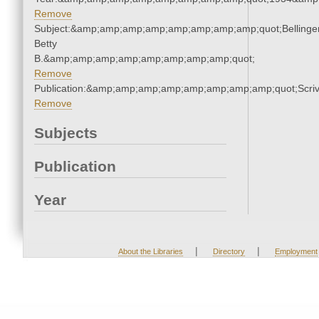
Remove
Subject:&amp;amp;amp;amp;amp;amp;amp;amp;quot;Bellinger
Betty
B.&amp;amp;amp;amp;amp;amp;amp;amp;quot;
Remove
Publication:&amp;amp;amp;amp;amp;amp;amp;amp;quot;Scr
Remove
Subjects
Publication
Year
|
|
About the Libraries
Directory
Employment