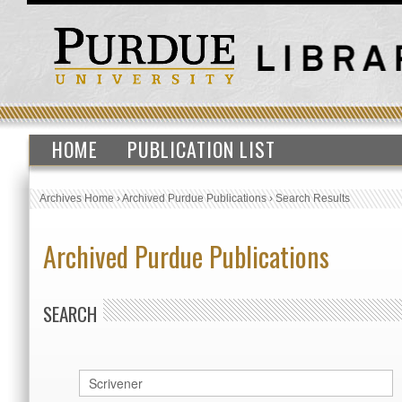
HOME
PUBLICATION LIST
Archives Home
›
Archived Purdue Publications
›
Search Results
Archived Purdue Publications
SEARCH