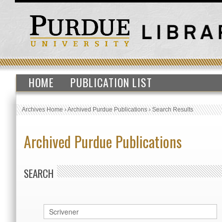
HOME
PUBLICATION LIST
Archives Home
›
Archived Purdue Publications
›
Search Results
Archived Purdue Publications
SEARCH