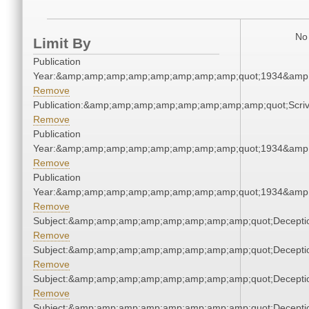
No 
Limit By
Publication
Year:&amp;amp;amp;amp;amp;amp;amp;amp;quot;1934&amp
Remove
Publication:&amp;amp;amp;amp;amp;amp;amp;amp;quot;Scr
Remove
Publication
Year:&amp;amp;amp;amp;amp;amp;amp;amp;quot;1934&amp
Remove
Publication
Year:&amp;amp;amp;amp;amp;amp;amp;amp;quot;1934&amp
Remove
Subject:&amp;amp;amp;amp;amp;amp;amp;amp;quot;Decept
Remove
Subject:&amp;amp;amp;amp;amp;amp;amp;amp;quot;Decept
Remove
Subject:&amp;amp;amp;amp;amp;amp;amp;amp;quot;Decept
Remove
Subject:&amp;amp;amp;amp;amp;amp;amp;amp;quot;Decept