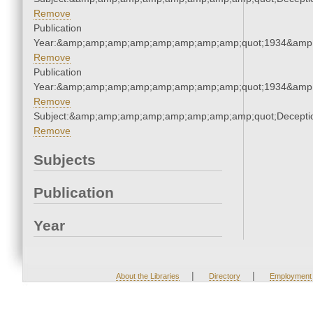
Remove
Publication
Year:&amp;amp;amp;amp;amp;amp;amp;amp;quot;1934&amp
Remove
Publication
Year:&amp;amp;amp;amp;amp;amp;amp;amp;quot;1934&amp
Remove
Subject:&amp;amp;amp;amp;amp;amp;amp;amp;quot;Decept
Remove
Subjects
Publication
Year
|
|
About the Libraries
Directory
Employment