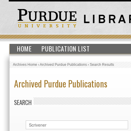
HOME
PUBLICATION LIST
Archives Home
›
Archived Purdue Publications
›
Search Results
Archived Purdue Publications
SEARCH