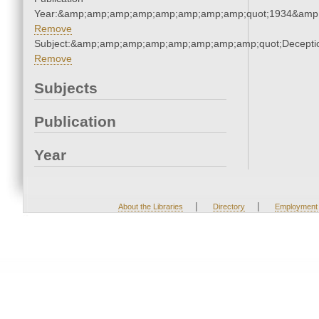
Year:&amp;amp;amp;amp;amp;amp;amp;amp;quot;1934&amp
Remove
Subject:&amp;amp;amp;amp;amp;amp;amp;amp;quot;Decept
Remove
Subjects
Publication
Year
|
|
About the Libraries
Directory
Employment