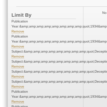
No 
Limit By
Publication
Year:&amp;amp;amp;amp;amp;amp;amp;amp;quot;1934&amp
Remove
Publication
Year:&amp;amp;amp;amp;amp;amp;amp;amp;quot;1934&amp
Remove
Subject:&amp;amp;amp;amp;amp;amp;amp;amp;quot;Decept
Remove
Subject:&amp;amp;amp;amp;amp;amp;amp;amp;quot;Decept
Remove
Subject:&amp;amp;amp;amp;amp;amp;amp;amp;quot;Decept
Remove
Subject:&amp;amp;amp;amp;amp;amp;amp;amp;quot;Decept
Remove
Publication
Year:&amp;amp;amp;amp;amp;amp;amp;amp;quot;1934&amp
Remove
Publication