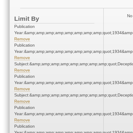
No 
Limit By
Publication
Year:&amp;amp;amp;amp;amp;amp;amp;amp;quot;1934&amp
Remove
Publication
Year:&amp;amp;amp;amp;amp;amp;amp;amp;quot;1934&amp
Remove
Subject:&amp;amp;amp;amp;amp;amp;amp;amp;quot;Decept
Remove
Publication
Year:&amp;amp;amp;amp;amp;amp;amp;amp;quot;1934&amp
Remove
Subject:&amp;amp;amp;amp;amp;amp;amp;amp;quot;Decept
Remove
Publication
Year:&amp;amp;amp;amp;amp;amp;amp;amp;quot;1934&amp
Remove
Publication
Year:&amp;amp;amp;amp;amp;amp;amp;amp;quot;1934&amp