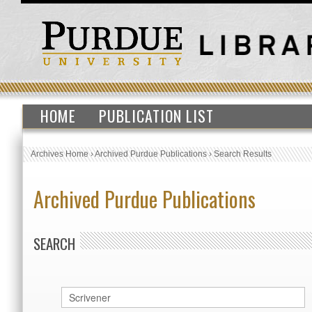
HOME
PUBLICATION LIST
Archives Home
›
Archived Purdue Publications
›
Search Results
Archived Purdue Publications
SEARCH