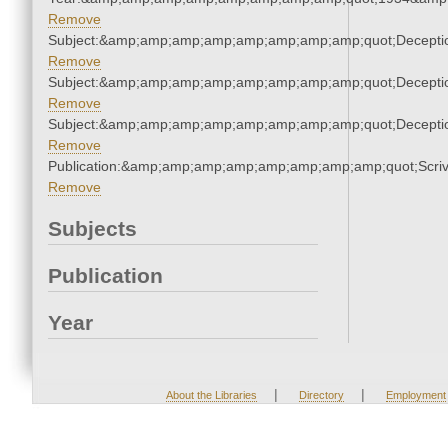
Remove
Subject:&amp;amp;amp;amp;amp;amp;amp;amp;quot;Decept
Remove
Subject:&amp;amp;amp;amp;amp;amp;amp;amp;quot;Decept
Remove
Subject:&amp;amp;amp;amp;amp;amp;amp;amp;quot;Decept
Remove
Publication:&amp;amp;amp;amp;amp;amp;amp;amp;quot;Scr
Remove
Subjects
Publication
Year
|
|
About the Libraries
Directory
Employment