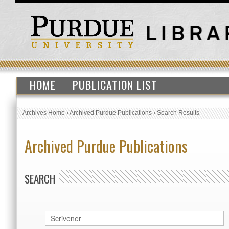
HOME
PUBLICATION LIST
Archives Home
›
Archived Purdue Publications
›
Search Results
Archived Purdue Publications
SEARCH