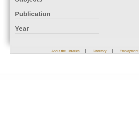
Publication
Year
|
|
About the Libraries
Directory
Employment