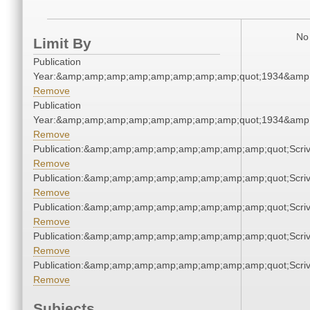
No 
Limit By
Publication
Year:&amp;amp;amp;amp;amp;amp;amp;amp;quot;1934&amp
Remove
Publication
Year:&amp;amp;amp;amp;amp;amp;amp;amp;quot;1934&amp
Remove
Publication:&amp;amp;amp;amp;amp;amp;amp;amp;quot;Scr
Remove
Publication:&amp;amp;amp;amp;amp;amp;amp;amp;quot;Scr
Remove
Publication:&amp;amp;amp;amp;amp;amp;amp;amp;quot;Scr
Remove
Publication:&amp;amp;amp;amp;amp;amp;amp;amp;quot;Scr
Remove
Publication:&amp;amp;amp;amp;amp;amp;amp;amp;quot;Scr
Remove
Subjects