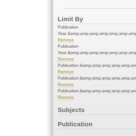
Limit By
Publication
Year:&amp;amp;amp;amp;amp;amp;amp
Remove
Publication
Year:&amp;amp;amp;amp;amp;amp;amp
Remove
Publication:&amp;amp;amp;amp;amp;a
Remove
Publication:&amp;amp;amp;amp;amp;a
Remove
Publication:&amp;amp;amp;amp;amp;a
Remove
Subjects
Publication