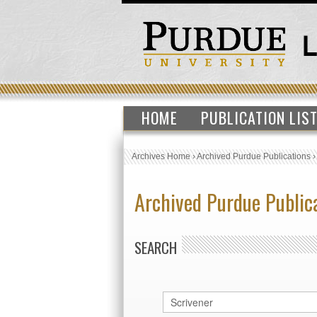
HOME
PUBLICATION LIS
Archives Home
›
Archived Purdue Publications
Archived Purdue Public
SEARCH