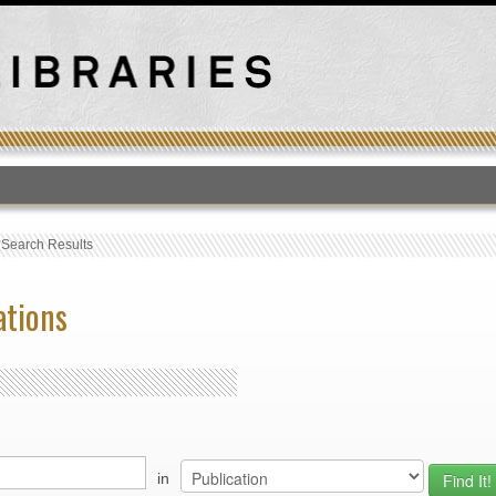
T
›
Search Results
ations
in