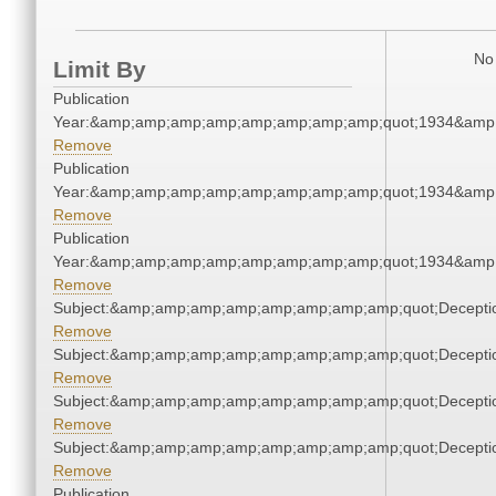
No 
Limit By
Publication
Year:&amp;amp;amp;amp;amp;amp;amp;amp;quot;1934&amp
Remove
Publication
Year:&amp;amp;amp;amp;amp;amp;amp;amp;quot;1934&amp
Remove
Publication
Year:&amp;amp;amp;amp;amp;amp;amp;amp;quot;1934&amp
Remove
Subject:&amp;amp;amp;amp;amp;amp;amp;amp;quot;Decept
Remove
Subject:&amp;amp;amp;amp;amp;amp;amp;amp;quot;Decept
Remove
Subject:&amp;amp;amp;amp;amp;amp;amp;amp;quot;Decept
Remove
Subject:&amp;amp;amp;amp;amp;amp;amp;amp;quot;Decept
Remove
Publication