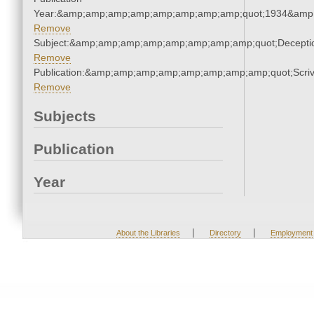
Year:&amp;amp;amp;amp;amp;amp;amp;amp;quot;1934&amp
Remove
Subject:&amp;amp;amp;amp;amp;amp;amp;amp;quot;Decept
Remove
Publication:&amp;amp;amp;amp;amp;amp;amp;amp;quot;Scr
Remove
Subjects
Publication
Year
|
|
About the Libraries
Directory
Employment