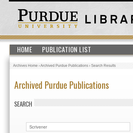
HOME
PUBLICATION LIST
Archives Home
›
Archived Purdue Publications
›
Search Results
Archived Purdue Publications
SEARCH