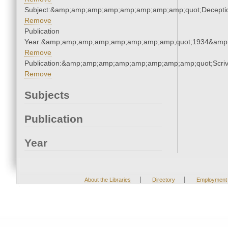
Subject:&amp;amp;amp;amp;amp;amp;amp;amp;quot;Decept
Remove
Publication
Year:&amp;amp;amp;amp;amp;amp;amp;amp;quot;1934&amp
Remove
Publication:&amp;amp;amp;amp;amp;amp;amp;amp;quot;Scr
Remove
Subjects
Publication
Year
|
|
About the Libraries
Directory
Employment