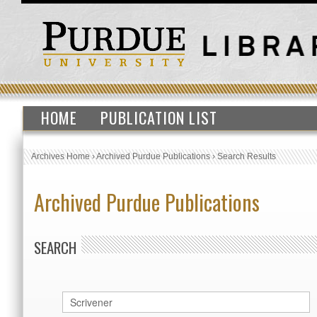
HOME
PUBLICATION LIST
Archives Home
›
Archived Purdue Publications
›
Search Results
Archived Purdue Publications
SEARCH