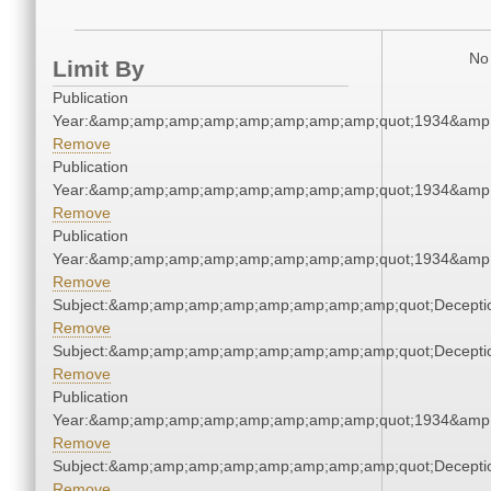
No 
Limit By
Publication
Year:&amp;amp;amp;amp;amp;amp;amp;amp;quot;1934&amp
Remove
Publication
Year:&amp;amp;amp;amp;amp;amp;amp;amp;quot;1934&amp
Remove
Publication
Year:&amp;amp;amp;amp;amp;amp;amp;amp;quot;1934&amp
Remove
Subject:&amp;amp;amp;amp;amp;amp;amp;amp;quot;Decept
Remove
Subject:&amp;amp;amp;amp;amp;amp;amp;amp;quot;Decept
Remove
Publication
Year:&amp;amp;amp;amp;amp;amp;amp;amp;quot;1934&amp
Remove
Subject:&amp;amp;amp;amp;amp;amp;amp;amp;quot;Decept
Remove