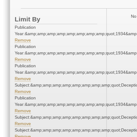
No 
Limit By
Publication
Year:&amp;amp;amp;amp;amp;amp;amp;amp;quot;1934&amp
Remove
Publication
Year:&amp;amp;amp;amp;amp;amp;amp;amp;quot;1934&amp
Remove
Publication
Year:&amp;amp;amp;amp;amp;amp;amp;amp;quot;1934&amp
Remove
Subject:&amp;amp;amp;amp;amp;amp;amp;amp;quot;Decept
Remove
Publication
Year:&amp;amp;amp;amp;amp;amp;amp;amp;quot;1934&amp
Remove
Subject:&amp;amp;amp;amp;amp;amp;amp;amp;quot;Decept
Remove
Subject:&amp;amp;amp;amp;amp;amp;amp;amp;quot;Decept
Remove