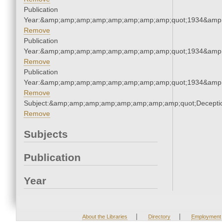
Publication
Year:&amp;amp;amp;amp;amp;amp;amp;amp;quot;1934&amp
Remove
Publication
Year:&amp;amp;amp;amp;amp;amp;amp;amp;quot;1934&amp
Remove
Publication
Year:&amp;amp;amp;amp;amp;amp;amp;amp;quot;1934&amp
Remove
Subject:&amp;amp;amp;amp;amp;amp;amp;amp;quot;Decept
Remove
Subjects
Publication
Year
|
|
About the Libraries
Directory
Employment