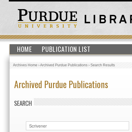
HOME
PUBLICATION LIST
Archives Home
›
Archived Purdue Publications
›
Search Results
Archived Purdue Publications
SEARCH