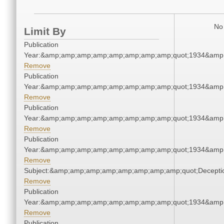
No 
Limit By
Publication
Year:&amp;amp;amp;amp;amp;amp;amp;amp;quot;1934&amp
Remove
Publication
Year:&amp;amp;amp;amp;amp;amp;amp;amp;quot;1934&amp
Remove
Publication
Year:&amp;amp;amp;amp;amp;amp;amp;amp;quot;1934&amp
Remove
Publication
Year:&amp;amp;amp;amp;amp;amp;amp;amp;quot;1934&amp
Remove
Subject:&amp;amp;amp;amp;amp;amp;amp;amp;quot;Decept
Remove
Publication
Year:&amp;amp;amp;amp;amp;amp;amp;amp;quot;1934&amp
Remove
Publication