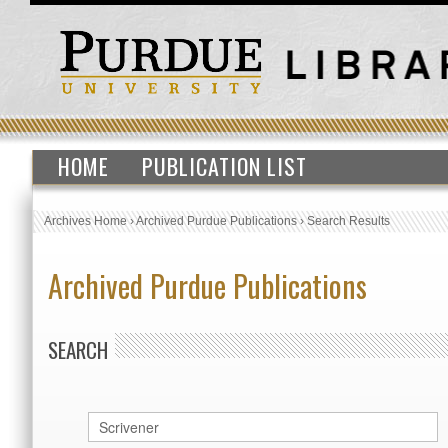
HOME
PUBLICATION LIST
Archives Home
›
Archived Purdue Publications
›
Search Results
Archived Purdue Publications
SEARCH