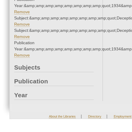
Year:&amp;amp;amp;amp;amp;amp;amp;amp;quot;1934&amp
Remove
Subject:&amp;amp;amp;amp;amp;amp;amp;amp;quot;Decept
Remove
Subject:&amp;amp;amp;amp;amp;amp;amp;amp;quot;Decept
Remove
Publication
Year:&amp;amp;amp;amp;amp;amp;amp;amp;quot;1934&amp
Remove
Subjects
Publication
Year
|
|
About the Libraries
Directory
Employment