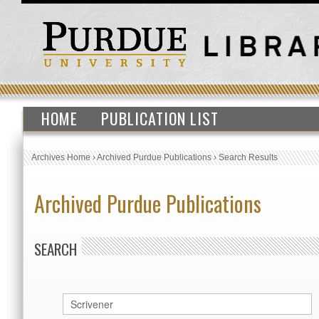
HOME
PUBLICATION LIST
Archives Home
›
Archived Purdue Publications
›
Search Results
Archived Purdue Publications
SEARCH