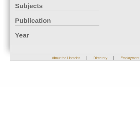
Subjects
Publication
Year
|
|
About the Libraries
Directory
Employment