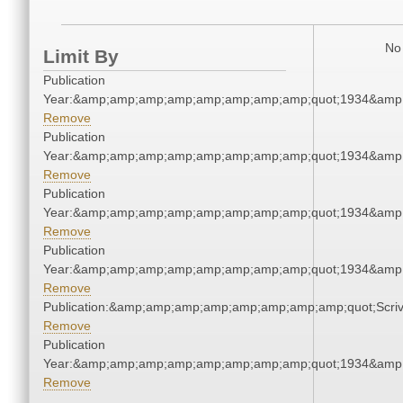
No 
Limit By
Publication
Year:&amp;amp;amp;amp;amp;amp;amp;amp;quot;1934&amp
Remove
Publication
Year:&amp;amp;amp;amp;amp;amp;amp;amp;quot;1934&amp
Remove
Publication
Year:&amp;amp;amp;amp;amp;amp;amp;amp;quot;1934&amp
Remove
Publication
Year:&amp;amp;amp;amp;amp;amp;amp;amp;quot;1934&amp
Remove
Publication:&amp;amp;amp;amp;amp;amp;amp;amp;quot;Scr
Remove
Publication
Year:&amp;amp;amp;amp;amp;amp;amp;amp;quot;1934&amp
Remove