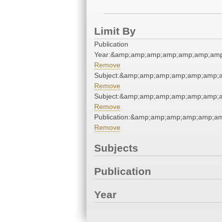
Limit By
Publication
Year:&amp;amp;amp;amp;amp;amp;amp
Remove
Subject:&amp;amp;amp;amp;amp;amp;
Remove
Subject:&amp;amp;amp;amp;amp;amp;
Remove
Publication:&amp;amp;amp;amp;amp;a
Remove
Subjects
Publication
Year