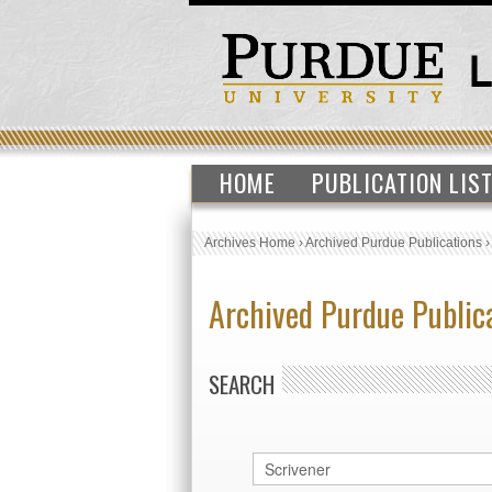
HOME
PUBLICATION LIS
Archives Home
›
Archived Purdue Publications
Archived Purdue Public
SEARCH