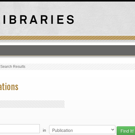
T
›
Search Results
ations
in