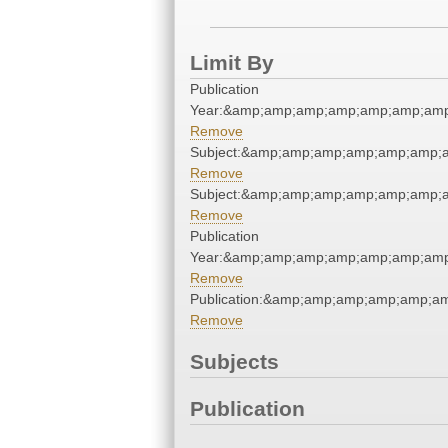
Limit By
Publication
Year:&amp;amp;amp;amp;amp;amp;amp
Remove
Subject:&amp;amp;amp;amp;amp;amp;
Remove
Subject:&amp;amp;amp;amp;amp;amp;
Remove
Publication
Year:&amp;amp;amp;amp;amp;amp;amp
Remove
Publication:&amp;amp;amp;amp;amp;a
Remove
Subjects
Publication