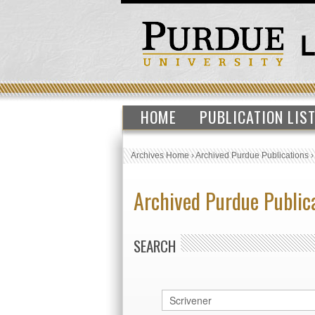
HOME
PUBLICATION LIS
Archives Home
›
Archived Purdue Publications
Archived Purdue Public
SEARCH