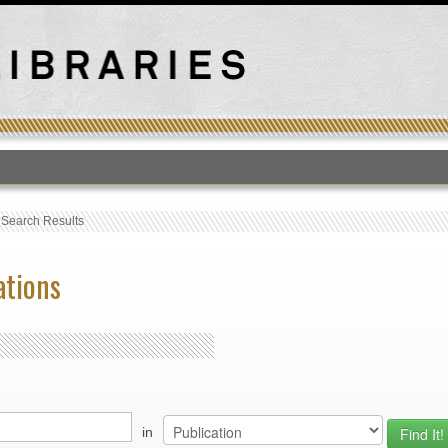
T
›
Search Results
ations
in