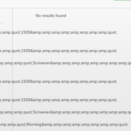
No results found
;amp;quot;1928&amp;amp;amp;amp;amp;amp;amp;amp;quot;
;amp;quot;1928&amp;amp;amp;amp;amp;amp;amp;amp;quot;
mp;amp;amp;quot;Scrivener&amp;amp;amp;amp;amp;amp;amp;amp;qu
;amp;quot;1928&amp;amp;amp;amp;amp;amp;amp;amp;quot;
;amp;quot;1928&amp;amp;amp;amp;amp;amp;amp;amp;quot;
mp;amp;amp;quot;Scrivener&amp;amp;amp;amp;amp;amp;amp;amp;qu
amp;amp;quot;Morning&amp;amp;amp;amp;amp;amp;amp;amp;quot;