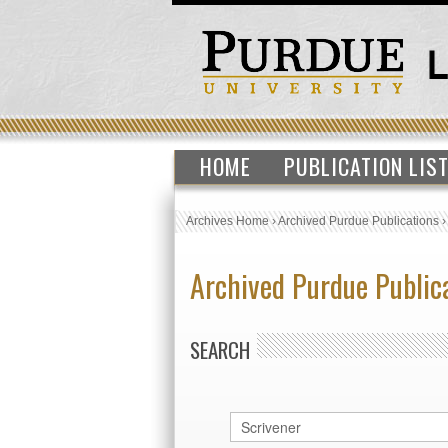
HOME
PUBLICATION LIS
Archives Home
›
Archived Purdue Publications
Archived Purdue Public
SEARCH