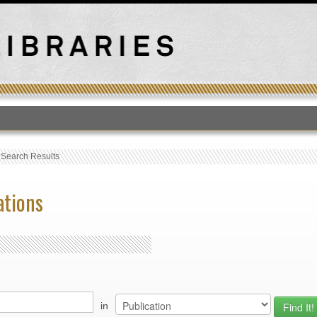
T
›
Search Results
ations
in