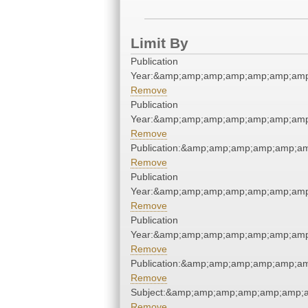
Limit By
Publication
Year:&amp;amp;amp;amp;amp;amp;amp
Remove
Publication
Year:&amp;amp;amp;amp;amp;amp;amp
Remove
Publication:&amp;amp;amp;amp;amp;a
Remove
Publication
Year:&amp;amp;amp;amp;amp;amp;amp
Remove
Publication
Year:&amp;amp;amp;amp;amp;amp;amp
Remove
Publication:&amp;amp;amp;amp;amp;a
Remove
Subject:&amp;amp;amp;amp;amp;amp;
Remove