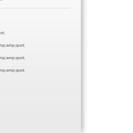
ot;
mp;amp;quot;
mp;amp;quot;
mp;amp;quot;