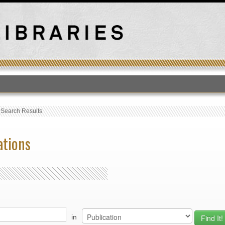
T
›
Search Results
ations
in