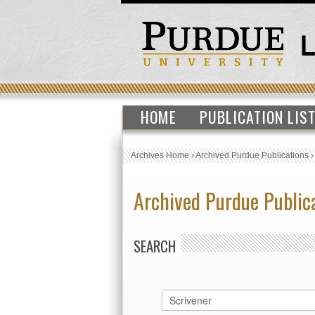
HOME
PUBLICATION LIS
Archives Home
›
Archived Purdue Publications
Archived Purdue Public
SEARCH