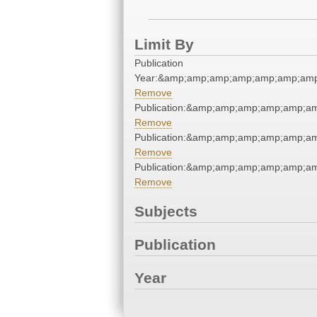
Limit By
Publication
Year:&amp;amp;amp;amp;amp;amp;amp
Remove
Publication:&amp;amp;amp;amp;amp;a
Remove
Publication:&amp;amp;amp;amp;amp;a
Remove
Publication:&amp;amp;amp;amp;amp;a
Remove
Subjects
Publication
Year