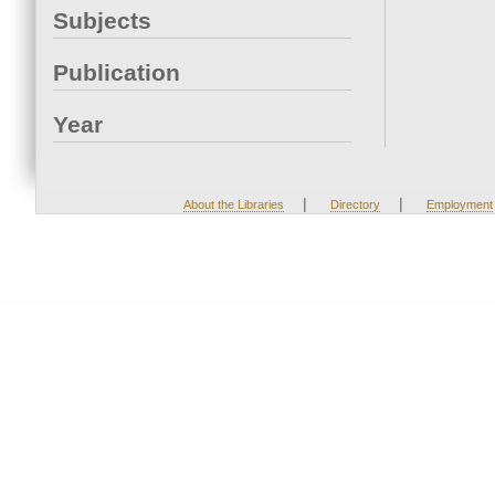
Subjects
Publication
Year
|
|
About the Libraries
Directory
Employment