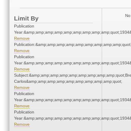
No 
Limit By
Publication
Year:&amp;amp;amp;amp;amp;amp;amp;amp;amp;quot;1934
Remove
Publication:&amp;amp;amp;amp;amp;amp;amp;amp;amp;quot
Remove
Publication
Year:&amp;amp;amp;amp;amp;amp;amp;amp;amp;quot;1934
Remove
Subject:&amp;amp;amp;amp;amp;amp;amp;amp;amp;quot;Bre
Carlos&amp;amp;amp;amp;amp;amp;amp;amp;amp;quot;
Remove
Publication
Year:&amp;amp;amp;amp;amp;amp;amp;amp;amp;quot;1934
Remove
Publication
Year:&amp;amp;amp;amp;amp;amp;amp;amp;amp;quot;1934
Remove