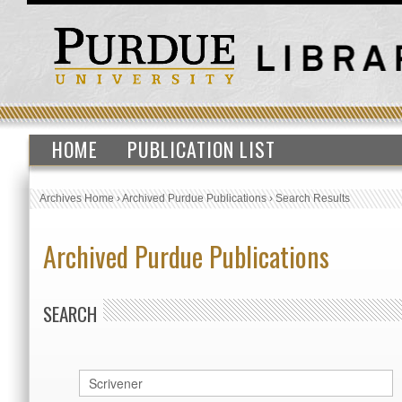
HOME
PUBLICATION LIST
Archives Home
›
Archived Purdue Publications
›
Search Results
Archived Purdue Publications
SEARCH