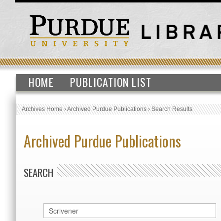
HOME
PUBLICATION LIST
Archives Home
›
Archived Purdue Publications
›
Search Results
Archived Purdue Publications
SEARCH