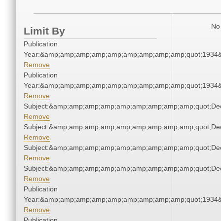
No 
Limit By
Publication
Year:&amp;amp;amp;amp;amp;amp;amp;amp;amp;quot;1934
Remove
Publication
Year:&amp;amp;amp;amp;amp;amp;amp;amp;amp;quot;1934
Remove
Subject:&amp;amp;amp;amp;amp;amp;amp;amp;amp;quot;De
Remove
Subject:&amp;amp;amp;amp;amp;amp;amp;amp;amp;quot;De
Remove
Subject:&amp;amp;amp;amp;amp;amp;amp;amp;amp;quot;De
Remove
Subject:&amp;amp;amp;amp;amp;amp;amp;amp;amp;quot;De
Remove
Publication
Year:&amp;amp;amp;amp;amp;amp;amp;amp;amp;quot;1934
Remove
Publication