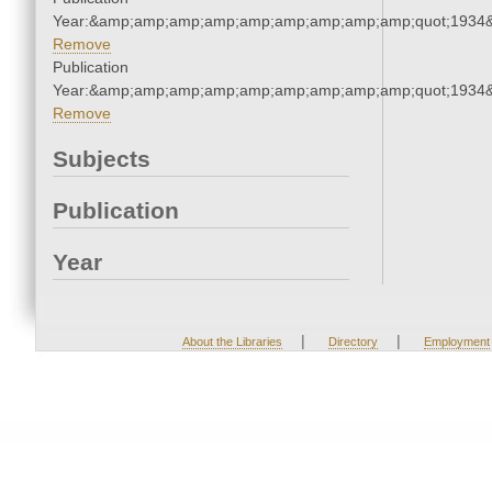
Year:&amp;amp;amp;amp;amp;amp;amp;amp;amp;quot;1934
Remove
Publication
Year:&amp;amp;amp;amp;amp;amp;amp;amp;amp;quot;1934
Remove
Subjects
Publication
Year
|
|
About the Libraries
Directory
Employment