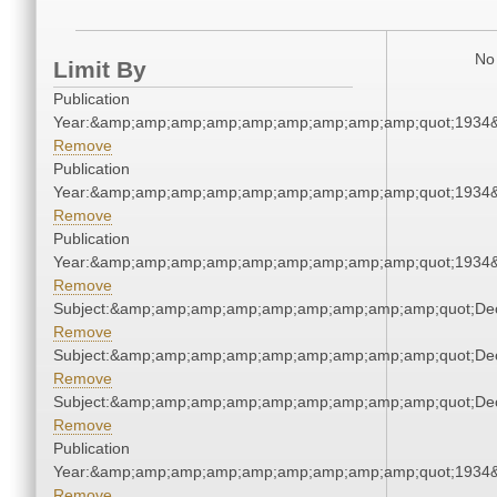
No 
Limit By
Publication
Year:&amp;amp;amp;amp;amp;amp;amp;amp;amp;quot;1934
Remove
Publication
Year:&amp;amp;amp;amp;amp;amp;amp;amp;amp;quot;1934
Remove
Publication
Year:&amp;amp;amp;amp;amp;amp;amp;amp;amp;quot;1934
Remove
Subject:&amp;amp;amp;amp;amp;amp;amp;amp;amp;quot;De
Remove
Subject:&amp;amp;amp;amp;amp;amp;amp;amp;amp;quot;De
Remove
Subject:&amp;amp;amp;amp;amp;amp;amp;amp;amp;quot;De
Remove
Publication
Year:&amp;amp;amp;amp;amp;amp;amp;amp;amp;quot;1934
Remove