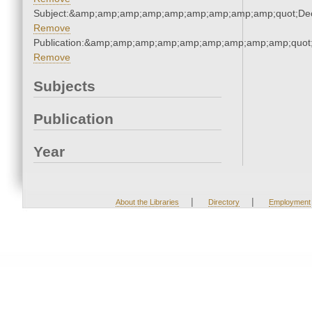
Subject:&amp;amp;amp;amp;amp;amp;amp;amp;amp;quot;De
Remove
Publication:&amp;amp;amp;amp;amp;amp;amp;amp;amp;quot
Remove
Subjects
Publication
Year
|
|
About the Libraries
Directory
Employment