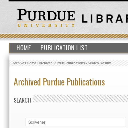
HOME
PUBLICATION LIST
Archives Home
›
Archived Purdue Publications
›
Search Results
Archived Purdue Publications
SEARCH