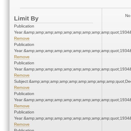
No 
Limit By
Publication
Year:&amp;amp;amp;amp;amp;amp;amp;amp;amp;quot;1934
Remove
Publication
Year:&amp;amp;amp;amp;amp;amp;amp;amp;amp;quot;1934
Remove
Publication
Year:&amp;amp;amp;amp;amp;amp;amp;amp;amp;quot;1934
Remove
Subject:&amp;amp;amp;amp;amp;amp;amp;amp;amp;quot;De
Remove
Publication
Year:&amp;amp;amp;amp;amp;amp;amp;amp;amp;quot;1934
Remove
Publication
Year:&amp;amp;amp;amp;amp;amp;amp;amp;amp;quot;1934
Remove
Publication