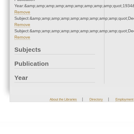
Year:&amp;amp;amp;amp;amp;amp;amp;amp;amp;quot;1934
Remove
Subject:&amp;amp;amp;amp;amp;amp;amp;amp;amp;quot;De
Remove
Subject:&amp;amp;amp;amp;amp;amp;amp;amp;amp;quot;De
Remove
Subjects
Publication
Year
|
|
About the Libraries
Directory
Employment