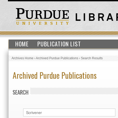
HOME
PUBLICATION LIST
Archives Home
›
Archived Purdue Publications
›
Search Results
Archived Purdue Publications
SEARCH