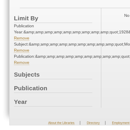
No 
Limit By
Publication
Year:&amp;amp;amp;amp;amp;amp;amp;amp;amp;quot;1928
Remove
Subject:&amp;amp;amp;amp;amp;amp;amp;amp;amp;quot;Mo
Remove
Publication:&amp;amp;amp;amp;amp;amp;amp;amp;amp;quot
Remove
Subjects
Publication
Year
|
|
About the Libraries
Directory
Employment