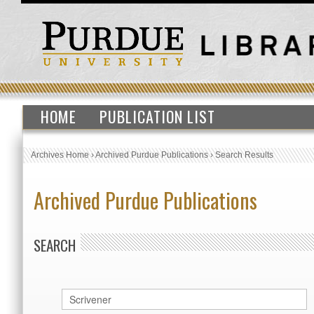
HOME
PUBLICATION LIST
Archives Home
›
Archived Purdue Publications
›
Search Results
Archived Purdue Publications
SEARCH