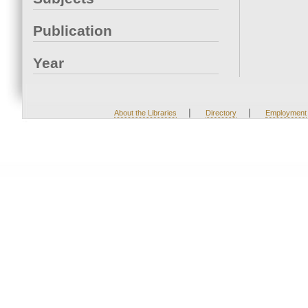
Publication
Year
|
|
About the Libraries
Directory
Employment