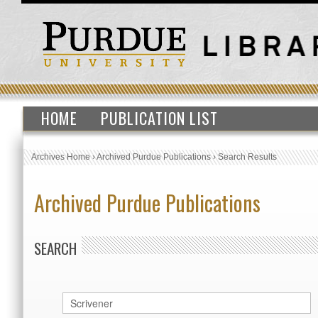
HOME
PUBLICATION LIST
Archives Home
›
Archived Purdue Publications
›
Search Results
Archived Purdue Publications
SEARCH