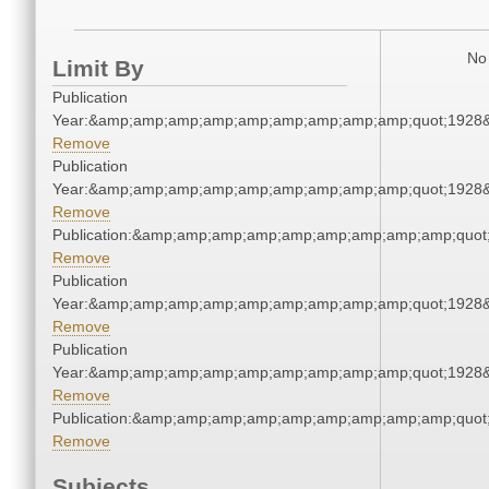
No 
Limit By
Publication
Year:&amp;amp;amp;amp;amp;amp;amp;amp;amp;quot;1928
Remove
Publication
Year:&amp;amp;amp;amp;amp;amp;amp;amp;amp;quot;1928
Remove
Publication:&amp;amp;amp;amp;amp;amp;amp;amp;amp;quot
Remove
Publication
Year:&amp;amp;amp;amp;amp;amp;amp;amp;amp;quot;1928
Remove
Publication
Year:&amp;amp;amp;amp;amp;amp;amp;amp;amp;quot;1928
Remove
Publication:&amp;amp;amp;amp;amp;amp;amp;amp;amp;quot
Remove
Subjects