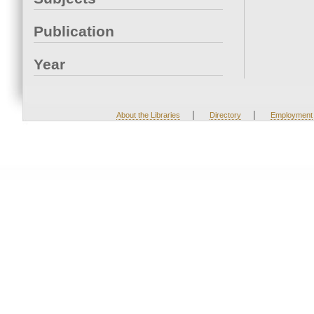
Publication
Year
|
|
About the Libraries
Directory
Employment