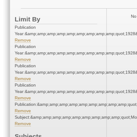
No 
Limit By
Publication
Year:&amp;amp;amp;amp;amp;amp;amp;amp;amp;quot;1928
Remove
Publication
Year:&amp;amp;amp;amp;amp;amp;amp;amp;amp;quot;1928
Remove
Publication
Year:&amp;amp;amp;amp;amp;amp;amp;amp;amp;quot;1928
Remove
Publication
Year:&amp;amp;amp;amp;amp;amp;amp;amp;amp;quot;1928
Remove
Publication:&amp;amp;amp;amp;amp;amp;amp;amp;amp;quot
Remove
Subject:&amp;amp;amp;amp;amp;amp;amp;amp;amp;quot;Mo
Remove
Subjects