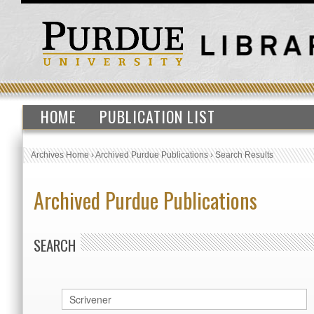
HOME
PUBLICATION LIST
Archives Home
›
Archived Purdue Publications
›
Search Results
Archived Purdue Publications
SEARCH