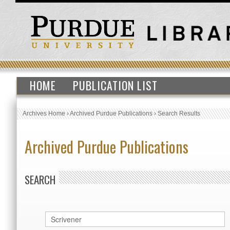
HOME
PUBLICATION LIST
Archives Home
›
Archived Purdue Publications
›
Search Results
Archived Purdue Publications
SEARCH