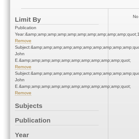
No 
Limit By
Publication
Year:&amp;amp;amp;amp;amp;amp;amp;amp;amp;amp;quot;
Remove
Subject:&amp;amp;amp;amp;amp;amp;amp;amp;amp;amp;quot
John
E.&amp;amp;amp;amp;amp;amp;amp;amp;amp;amp;quot;
Remove
Subject:&amp;amp;amp;amp;amp;amp;amp;amp;amp;amp;quot
John
E.&amp;amp;amp;amp;amp;amp;amp;amp;amp;amp;quot;
Remove
Subjects
Publication
Year